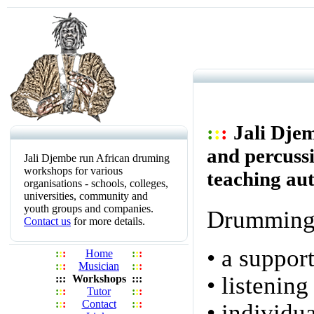
:
:
:
Jali Dje
and percussi
Jali Djembe run African druming
workshops for various
teaching aut
organisations - schools, colleges,
universities, community and
youth groups and companies.
Drumming 
Contact us
for more details.
• a suppor
:
:
:
Home
:
:
:
:
:
:
Musician
:
:
:
• listening
:
::
Workshops
:
::
:
:
:
Tutor
:
:
:
:
:
:
Contact
:
:
:
• individu