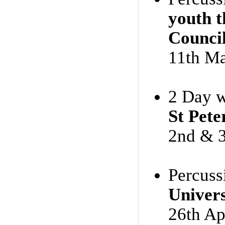
youth t
Counci
11th M
2 Day w
St Pete
2nd & 3
Percuss
Univers
26th Ap