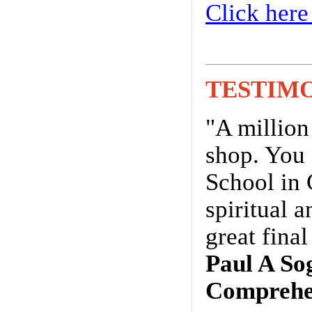
Click here
TESTIM
"A million
shop. You 
School in 
spiritual 
great fina
Paul A So
Comprehen