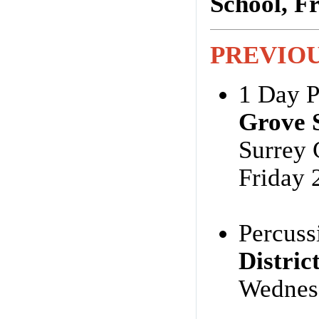
School, F
PREVIO
1 Day P
Grove 
Surrey
Friday 
Percuss
Distri
Wednes