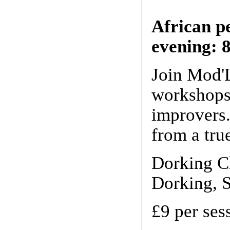
African p
evening: 
Join Mod'
workshops 
improvers.
from a tru
Dorking Ch
Dorking, 
£9 per ses