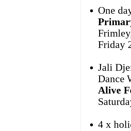
One day
Primar
Frimle
Friday 
Jali Dj
Dance 
Alive F
Saturda
4 x hol