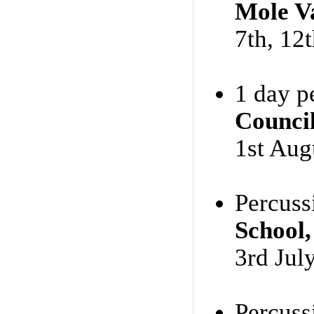
Mole Va
7th, 12
1 day p
Counci
1st Aug
Percuss
School,
3rd Jul
Percuss