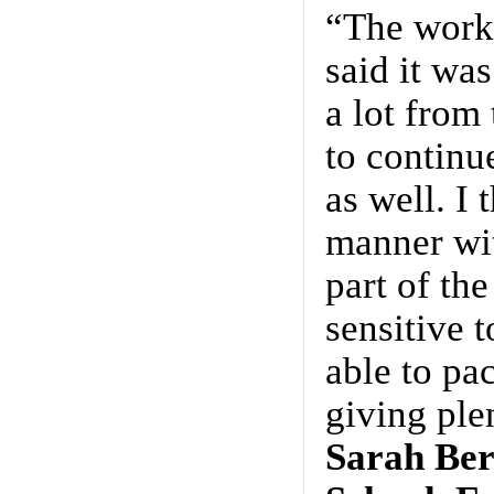
“The works
said it wa
a lot from
to continu
as well. I
manner wit
part of th
sensitive t
able to pa
giving ple
Sarah Ber