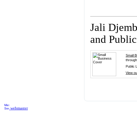
Jali Djem
and Public 
Small 
through
Public L
View ou
webmaster