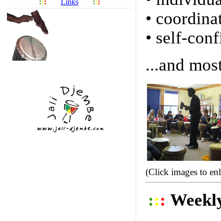
:
:
:
Links
:
:
:
• coordina
• self-con
...and most
(Click images to en
:
:
:
Weekl